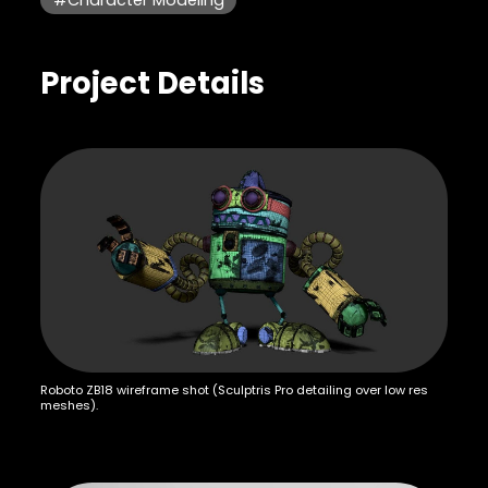
Project Details
Roboto ZB18 wireframe shot (Sculptris Pro detailing over low res
meshes).