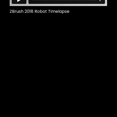
ZBrush 2018 Robot Timelapse