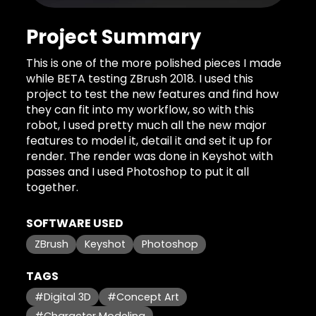
Project Summary
This is one of the more polished pieces I made
while BETA testing ZBrush 2018. I used this
project to test the new features and find how
they can fit into my workflow, so with this
robot, I used pretty much all the new major
features to model it, detail it and set it up for
render. The render was done in Keyshot with
passes and I used Photoshop to put it all
together.
SOFTWARE USED
ZBrush
Keyshot
Photoshop
TAGS
#Digital 3D
#Concept Art
#Character Modeling