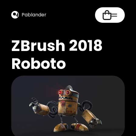
Pablander
ZBrush 2018
Roboto