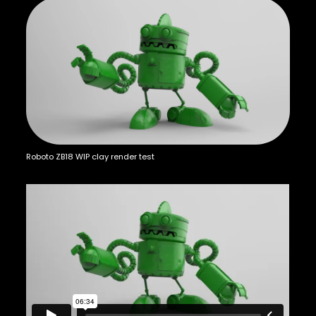
Roboto ZB18 WIP clay render test