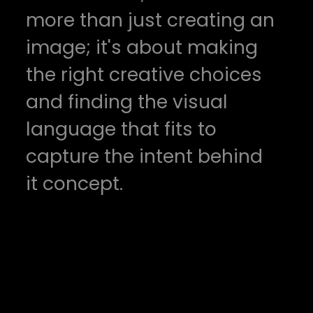
more than just creating an
image; it's about making
the right creative choices
and finding the visual
language that fits to
capture the intent behind
it concept.