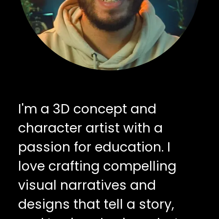
I'm a 3D concept and
character artist with a
passion for education. I
love crafting compelling
visual narratives and
designs that tell a story,