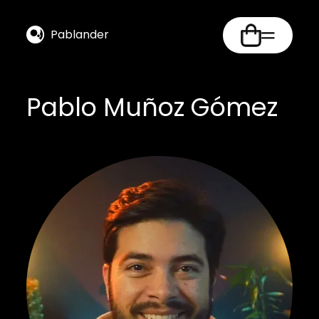
Pablander
Pablo Muñoz Gómez