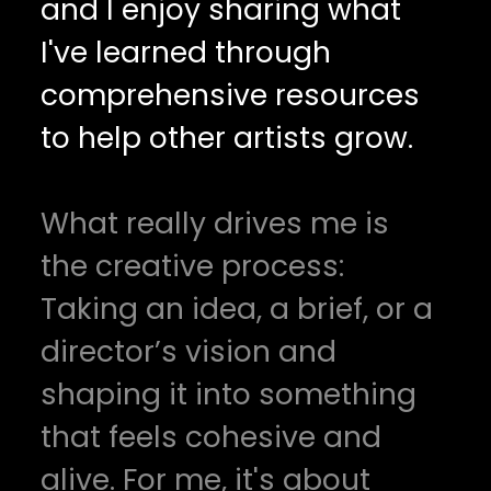
and I enjoy sharing what
I've learned through
comprehensive resources
to help other artists grow.
What really drives me is
the creative process:
Taking an idea, a brief, or a
director’s vision and
shaping it into something
that feels cohesive and
alive. For me, it's about