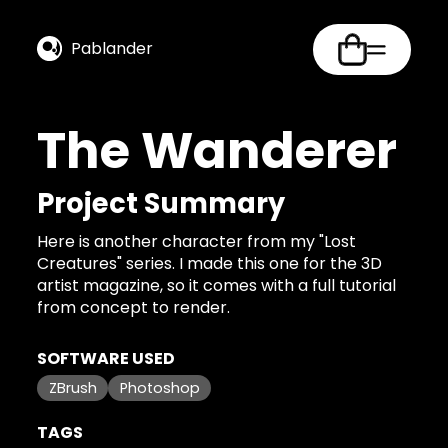
Pablander
The Wanderer
Project Summary
Here is another character from my "Lost
Creatures" series. I made this one for the 3D
artist magazine, so it comes with a full tutorial
from concept to render.
SOFTWARE USED
ZBrush
Photoshop
TAGS