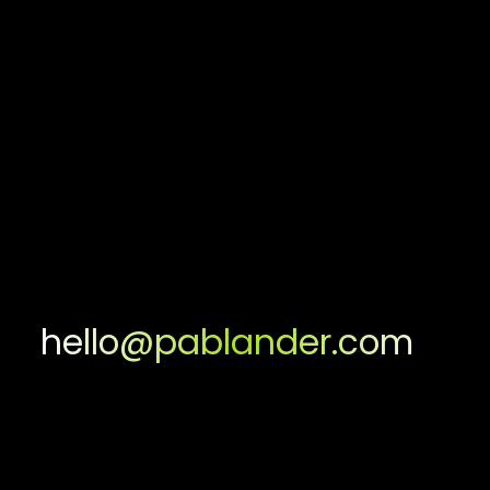
hello@pablander.com
Facebook
Facebook
Instagram