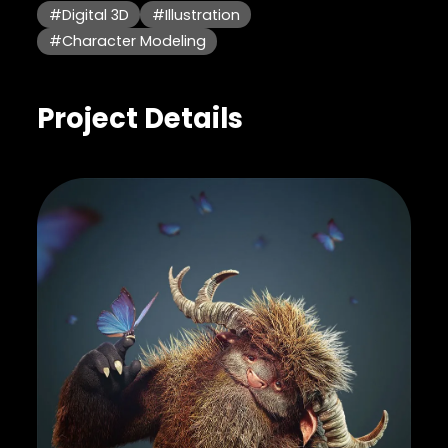
#Digital 3D
#Illustration
#Character Modeling
Project Details