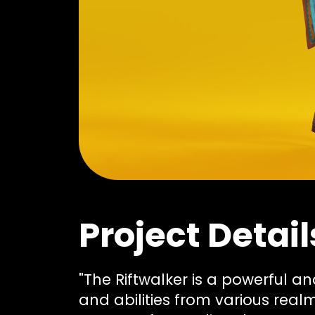
Project Detail
"The Riftwalker is a powerful 
and abilities from various real