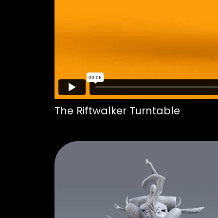
The Riftwalker Turntable