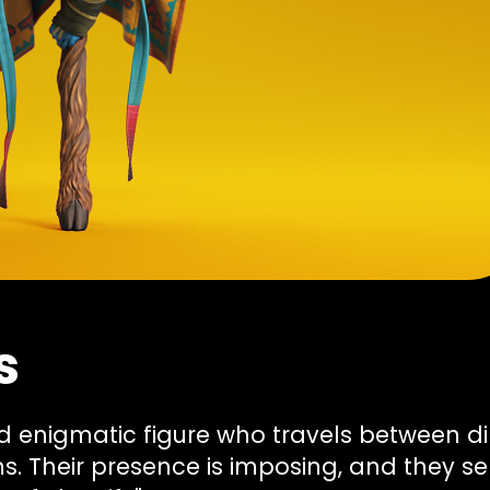
s
and enigmatic figure who travels between 
ms. Their presence is imposing, and they s