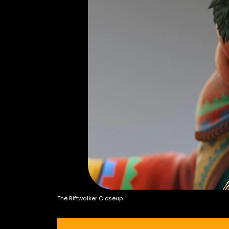
The Riftwalker Closeup