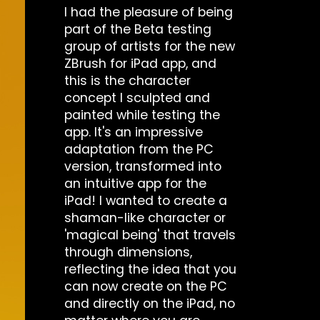
I had the pleasure of being
part of the Beta testing
group of artists for the new
ZBrush for iPad app, and
this is the character
concept I sculpted and
painted while testing the
app. It's an impressive
adaptation from the PC
version, transformed into
an intuitive app for the
iPad! I wanted to create a
shaman-like character or
'magical being' that travels
through dimensions,
reflecting the idea that you
can now create on the PC
and directly on the iPad, no