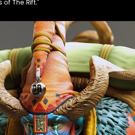
of The Rift."