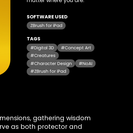
matter where you are.
SOFTWARE USED
ZBrush for iPad
TAGS
#Digital 3D
#Concept Art
#Creatures
#Character Design
#NoAI
#ZBrush for iPad
dimensions, gathering wisdom
erve as both protector and