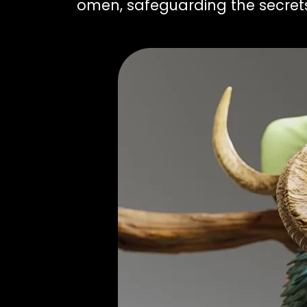
omen, safeguarding the secrets 