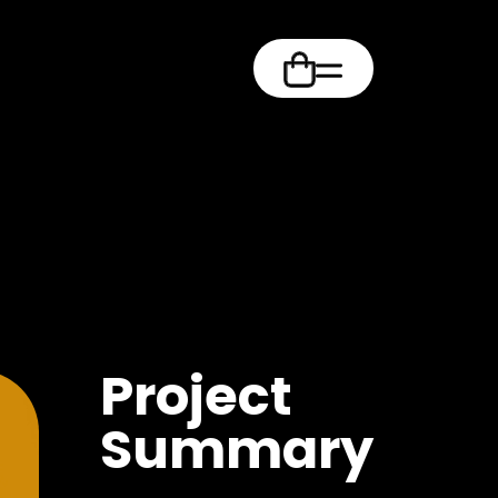
m
Project
Summary