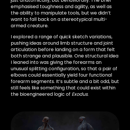
just anatomically, but behaviorally. The brief
emphasised toughness and agility, as well as
the ability to manipulate tools, but we didn’t
want to fall back on a stereotypical multi-
armed creature.
I explored a range of quick sketch variations,
pushing ideas around limb structure and joint
articulation before landing on a form that felt
both strange and plausible. One structural idea
I leaned into was giving the forearms an
unusual splitting configuration, so that a pair of
elbows could essentially yield four functional
forearm segments. It’s subtle and a bit odd, but
still feels like something that could exist within
the bioengineered logic of
Exodus
.