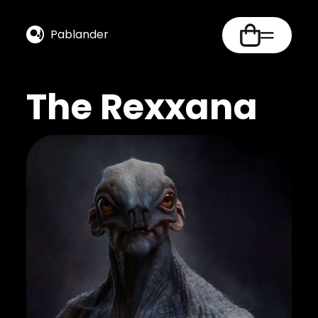
Pablander
The Rexxana