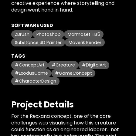
creative experience where storytelling and
design went hand in hand.
SOFTWARE USED
ZBrush
Photoshop
Marmoset TB5
Substance 3D Painter
Maverik Render
TAGS
#ConceptArt
#Creature
#DigitalArt
#ExodusGame
#GameConcept
#CharacterDesign
Project Details
For the Rexxana concept, one of the core
challenges was visualising how this creature
could function as an engineered laborer… not