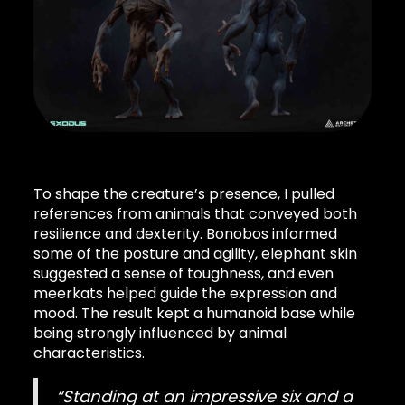
To shape the creature’s presence, I pulled
references from animals that conveyed both
resilience and dexterity. Bonobos informed
some of the posture and agility, elephant skin
suggested a sense of toughness, and even
meerkats helped guide the expression and
mood. The result kept a humanoid base while
being strongly influenced by animal
characteristics.
“Standing at an impressive six and a