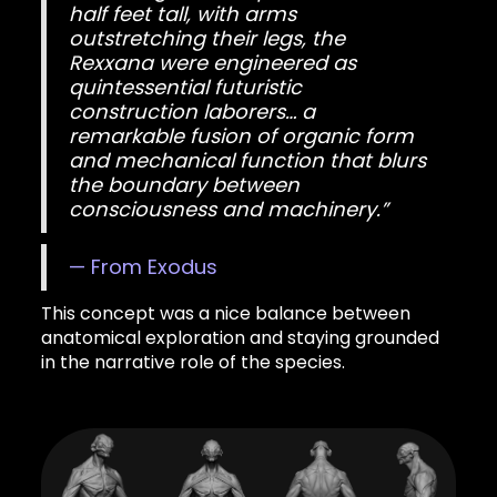
half feet tall, with arms
outstretching their legs, the
Rexxana were engineered as
quintessential futuristic
construction laborers… a
remarkable fusion of organic form
and mechanical function that blurs
the boundary between
consciousness and machinery.”
— From Exodus
This concept was a nice balance between
anatomical exploration and staying grounded
in the narrative role of the species.