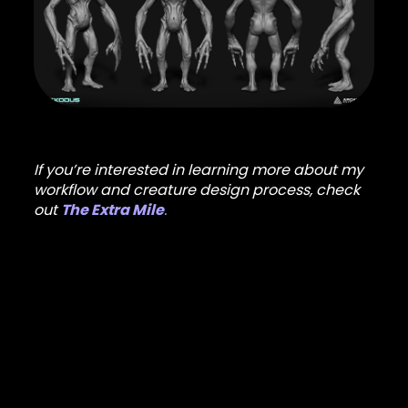
If you’re interested in learning more about my
workflow and creature design process, check
out
The Extra Mile
.