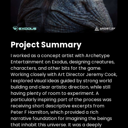
Project Summary
I worked as a concept artist with Archetype
Entertainment on Exodus, designing creatures,
characters, and other bits for the game.
Working closely with Art Director Jeremy Cook,
I explored visual ideas guided by strong world
building and clear artistic direction, while still
having plenty of room to experiment. A
particularly inspiring part of the process was
receiving short descriptive excerpts from
Peter F Hamilton, which provided a rich
narrative foundation for imagining the beings
that inhabit this universe. It was a deeply