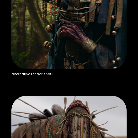
alternative render shot 1