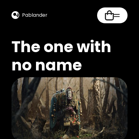
Pablander
The one with
no name