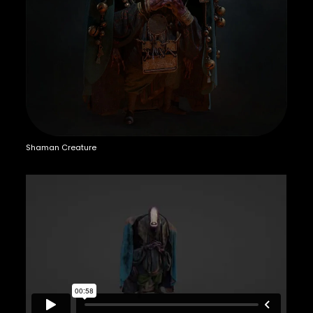
Shaman Creature