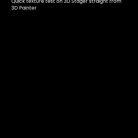
Quick texture test on 3D Stager straight from
3D Painter