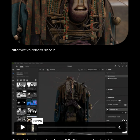
alternative render shot 2