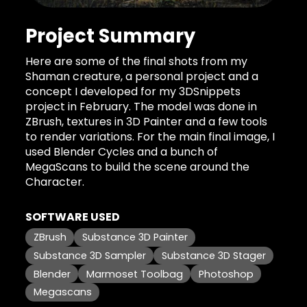
Project Summary
Here are some of the final shots from my
Shaman creature, a personal project and a
concept I developed for my 3DSnippets
project in February. The model was done in
ZBrush, textures in 3D Painter and a few tools
to render variations. For the main final image, I
used Blender Cycles and a bunch of
MegaScans to build the scene around the
Character.
SOFTWARE USED
ZBrush
Substance 3D Painter
Substance 3D Sampler
Substance 3D Stager
Blender
Marmoset Toolbag
Photoshop
Megascans