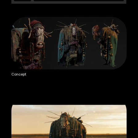
Concept