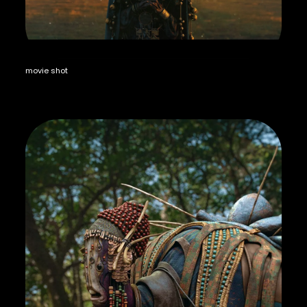
movie shot