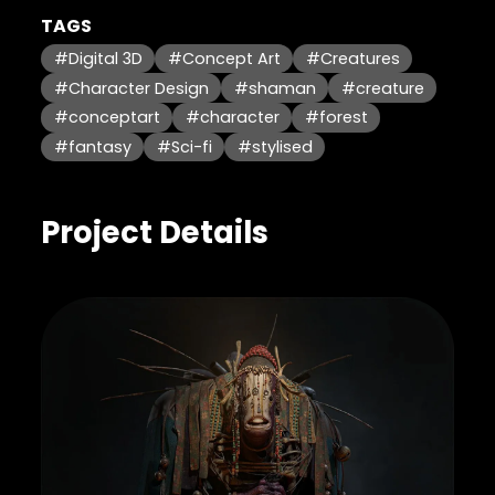
TAGS
#Digital 3D
#Concept Art
#Creatures
#Character Design
#shaman
#creature
#conceptart
#character
#forest
#fantasy
#Sci-fi
#stylised
Project Details