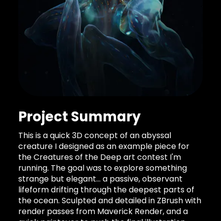
Project Summary
This is a quick 3D concept of an abyssal
creature I designed as an example piece for
the Creatures of the Deep art contest I'm
running. The goal was to explore something
strange but elegant… a passive, observant
lifeform drifting through the deepest parts of
the ocean. Sculpted and detailed in ZBrush with
render passes from Maverick Render, and a