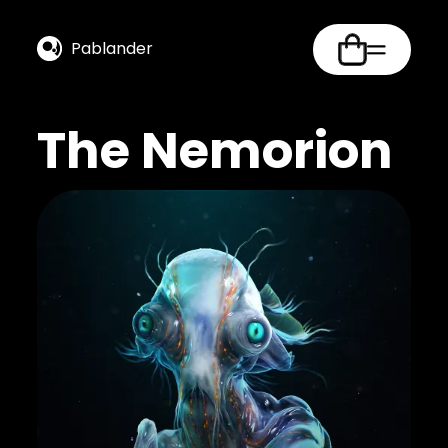
Pablander
The Nemorion