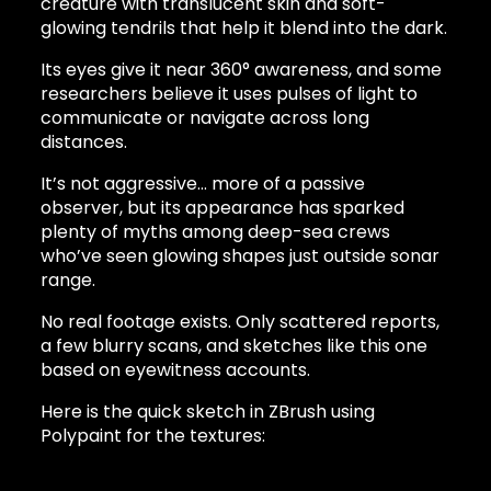
creature with translucent skin and soft-
glowing tendrils that help it blend into the dark.
Its eyes give it near 360° awareness, and some
researchers believe it uses pulses of light to
communicate or navigate across long
distances.
It’s not aggressive… more of a passive
observer, but its appearance has sparked
plenty of myths among deep-sea crews
who’ve seen glowing shapes just outside sonar
range.
No real footage exists. Only scattered reports,
a few blurry scans, and sketches like this one
based on eyewitness accounts.
Here is the quick sketch in ZBrush using
Polypaint for the textures: