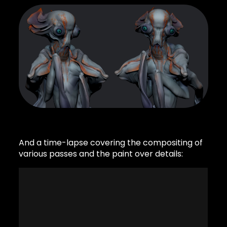
And a time-lapse covering the compositing of
various passes and the paint over details: