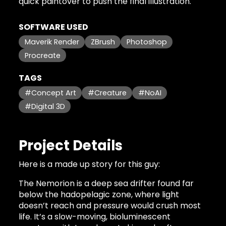
quick paintover to push the final illustration.
SOFTWARE USED
Maverik Render
ZBrush
Photoshop
Procreate
TAGS
#Concept Art
#Creature
#NoAI
#Digital 3D
Project Details
Here is a made up story for this guy:
The Nemorion is a deep sea drifter found far
below the hadopelagic zone, where light
doesn’t reach and pressure would crush most
life. It’s a slow-moving, bioluminescent