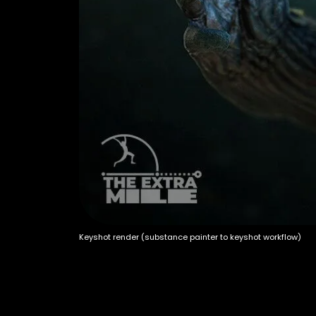
Keyshot render (substance painter to keyshot workflow)