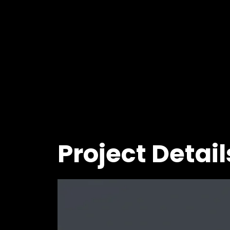
Project Detail