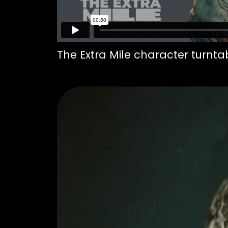
The Extra Mile character turnta