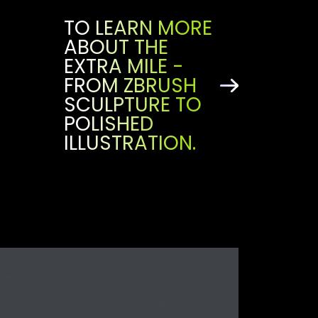
TO LEARN MORE
ABOUT THE
EXTRA MILE -
FROM ZBRUSH
SCULPTURE TO
POLISHED
ILLUSTRATION.