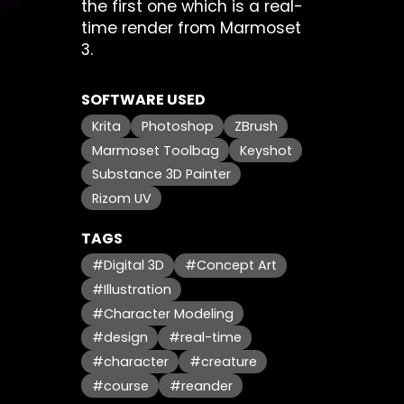
the first one which is a real-
time render from Marmoset
3.
SOFTWARE USED
Krita
Photoshop
ZBrush
Marmoset Toolbag
Keyshot
Substance 3D Painter
Rizom UV
TAGS
#Digital 3D
#Concept Art
#Illustration
#Character Modeling
#design
#real-time
#character
#creature
#course
#reander