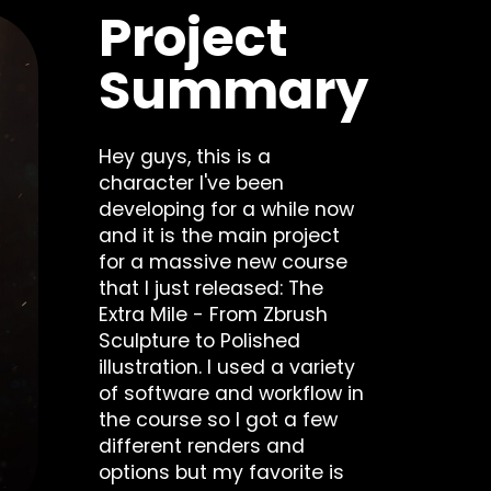
Project
Summary
Hey guys, this is a
character I've been
developing for a while now
and it is the main project
for a massive new course
that I just released: The
Extra Mile - From Zbrush
Sculpture to Polished
illustration. I used a variety
of software and workflow in
the course so I got a few
different renders and
options but my favorite is