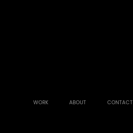
WORK
ABOUT
CONTACT