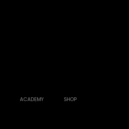
ACADEMY
SHOP