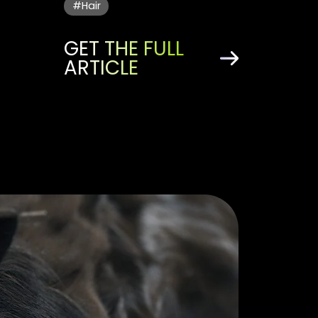
#Hair
GET THE FULL
ARTICLE