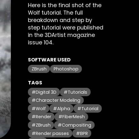
Here is the final shot of the
Wolf tutorial. The full
breakdown and step by
step tutorial were published
in the 3DArtist magazine
issue 104.
SOFTWARE USED
ZBrush
Photoshop
TAGS
#Digital 3D
#Tutorials
#Character Modeling
#Wolf
#Alpha
#Tutorial
#Render
#FiberMesh
#ZBrush
#Compositing
#Render passes
#BPR