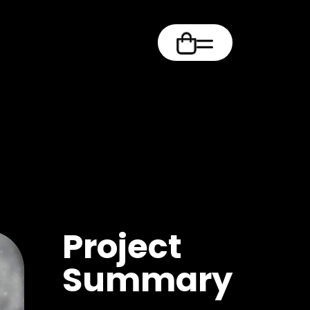
m
Project
Summary