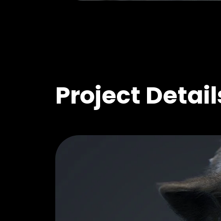
Project Detail