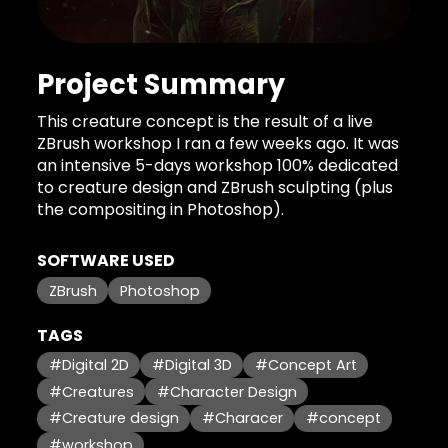
Project Summary
This creature concept is the result of a live
ZBrush workshop I ran a few weeks ago. It was
an intensive 5-days workshop 100% dedicated
to creature design and ZBrush sculpting (plus
the compositing in Photoshop).
SOFTWARE USED
ZBrush
Photoshop
TAGS
#Digital 2D
#Digital 3D
#Concept Art
#Creatures
#Character Design
#Creature design
#Characer
#concept
#workshop