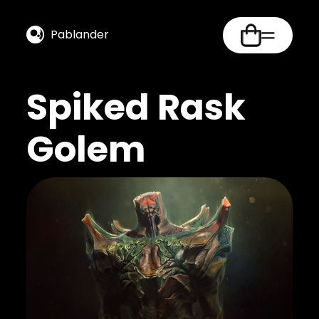
Pablander
Spiked Rask
Golem