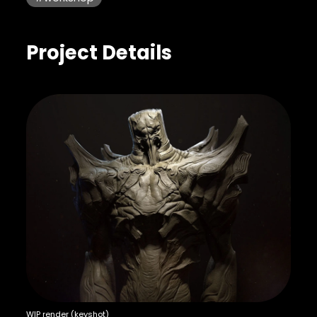
Project Details
WIP render (keyshot)