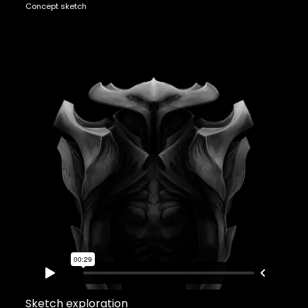
Concept sketch
Sketch exploration