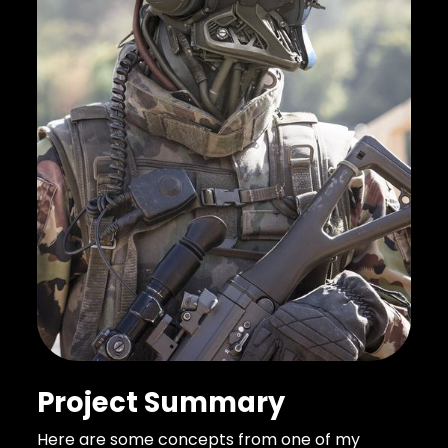
Project Summary
Here are some concepts from one of my