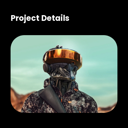
Project Details