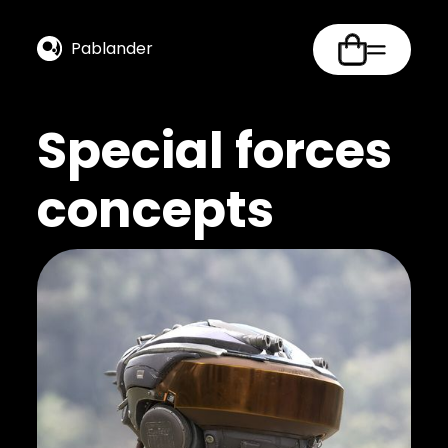
Pablander
Special forces
concepts