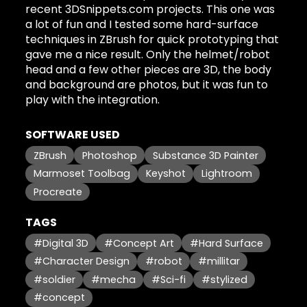
recent 3DSnippets.com projects. This one was
a lot of fun and I tested some hard-surface
techniques in ZBrush for quick prototyping that
gave me a nice result. Only the helmet/robot
head and a few other pieces are 3D, the body
and background are photos, but it was fun to
play with the integration.
SOFTWARE USED
ZBrush
Photoshop
Substance 3D Painter
Marmoset Toolbag
Keyshot
Lightroom
Procreate
TAGS
#Digital 3D
#Concept Art
#Hard Surface
#Character Design
#robot
#millitar
#soldier
#mecha
#Sci-fi
#stylized
#concept