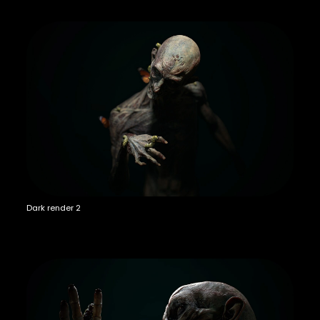
Dark render 2