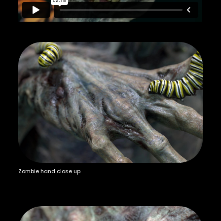
Zombie hand close up