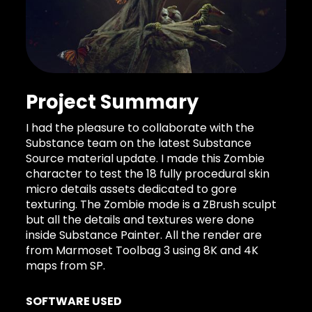
Project Summary
I had the pleasure to collaborate with the
Substance team on the latest Substance
Source material update. I made this Zombie
character to test the 18 fully procedural skin
micro details assets dedicated to gore
texturing. The Zombie mode is a ZBrush sculpt
but all the details and textures were done
inside Substance Painter. All the render are
from Marmoset Toolbag 3 using 8K and 4K
maps from SP.
SOFTWARE USED