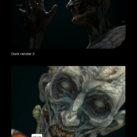
Dark render 3