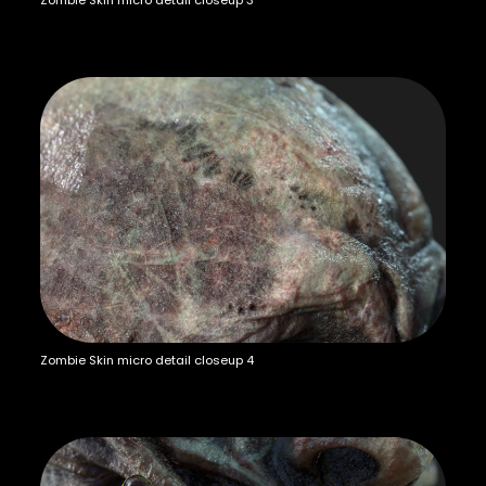
Zombie Skin micro detail closeup 3
Zombie Skin micro detail closeup 4