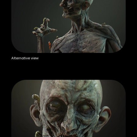
Alternative view