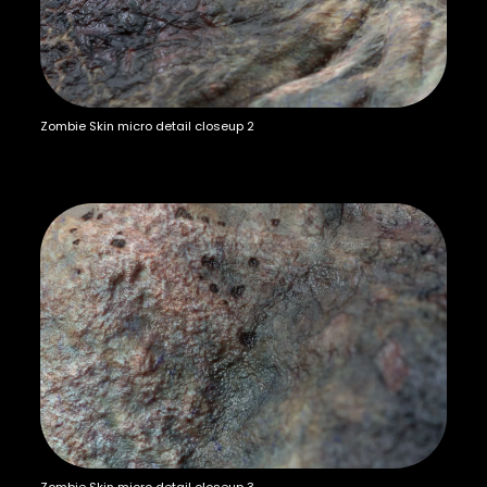
Zombie Skin micro detail closeup 2