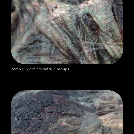
Zombie Skin micro detail closeup 1