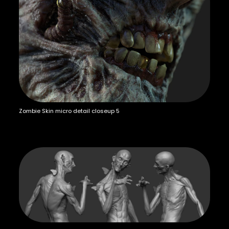
Zombie Skin micro detail closeup 5