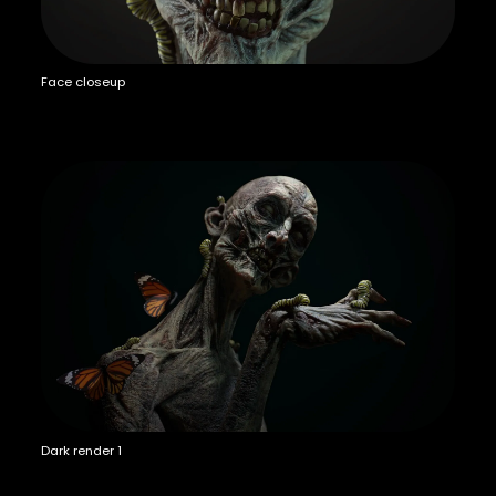
Face closeup
Dark render 1