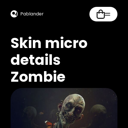
Pablander
Skin micro
details
Zombie