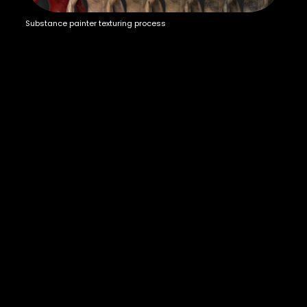
Substance painter texturing process