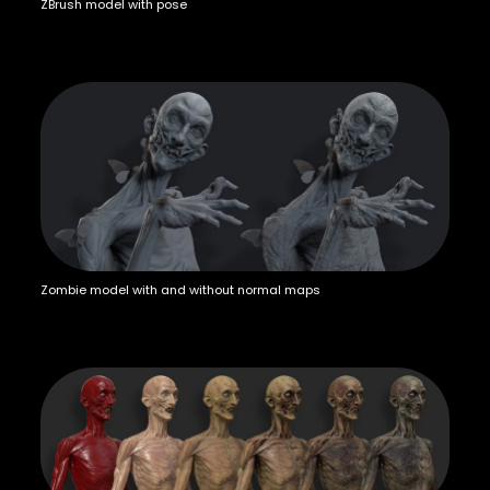
ZBrush model with pose
Zombie model with and without normal maps