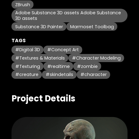
ZBrush
Adobe Substance 3D assets Adobe Substance
3D assets
Substance 3D Painter
Marmoset Toolbag
TAGS
#Digital 3D
#Concept Art
#Textures & Materials
#Character Modeling
#Texturing
#realtime
#zombie
#creature
#skindetails
#character
Project Details