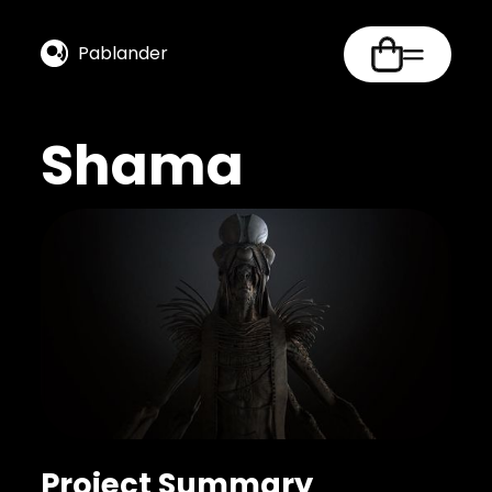
Pablander
Shama
Project Summary