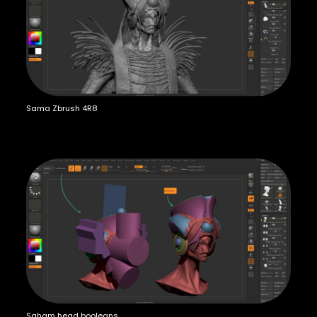
Sama Zbrush 4R8
Saham head booleans