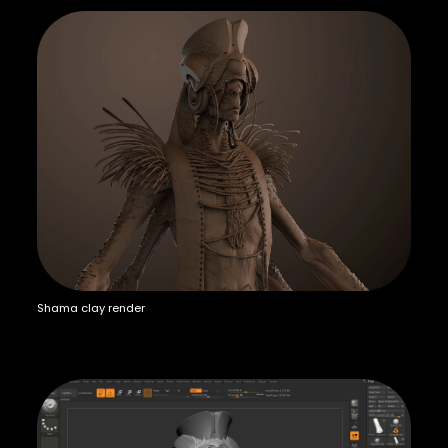
Shama clay render