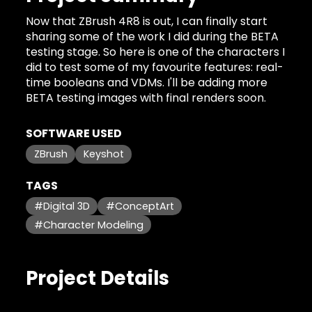
Now that ZBrush 4R8 is out, I can finally start
sharing some of the work I did during the BETA
testing stage. So here is one of the characters I
did to test some of my favourite features: real-
time booleans and VDMs. I'll be adding more
BETA testing images with final renders soon.
SOFTWARE USED
ZBrush
Keyshot
TAGS
#Digital 3D
#ConceptArt
#Character Modeling
Project Details