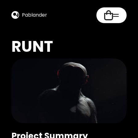
Pablander
RUNT
Project Summary