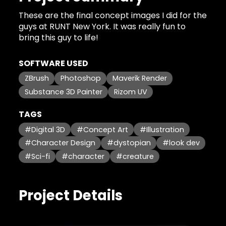
These are the final concept images I did for the
guys at RUNT New York. It was really fun to
bring this guy to life!
SOFTWARE USED
ZBrush
Photoshop
Maverik Render
Substance 3D Painter
Rizom UV
TAGS
#Digital 3D
#Concept Art
#Illustration
#Character Design
#dystopian
#look dev
#Sci-fi
#character
#creature
Project Details