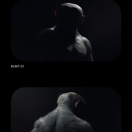
RUNT 01