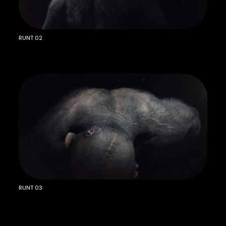
RUNT 02
RUNT 03