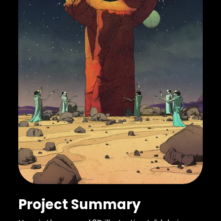
Project Summary