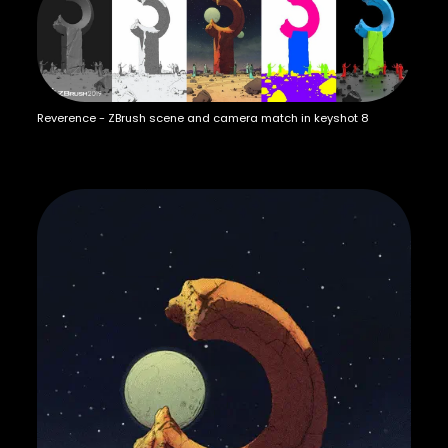
Reverence - ZBrush scene and camera match in keyshot 8