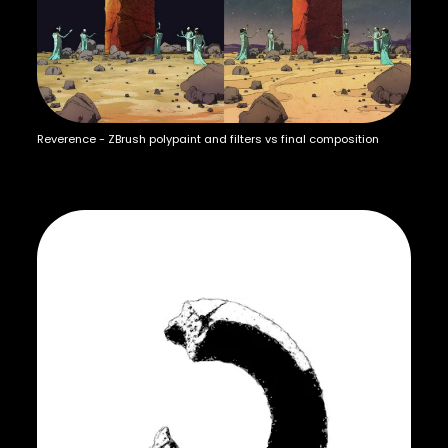
Reverence - ZBrush polypaint and filters vs final composition