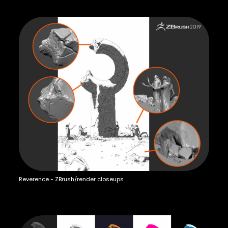
Reverence - ZBrush/render closeups