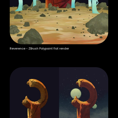
Reverence - ZBrush Polypaint flat render