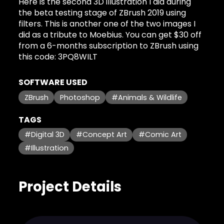
Here is the second 3D illustration I did during
the beta testing stage of ZBrush 2019 using
filters. This is another one of the two images I
did as a tribute to Moebius. You can get $30 off
from a 6-months subscription to ZBrush using
this code: 3PQ8WILT
SOFTWARE USED
ZBrush
Photoshop
#Animals & Wildlife
TAGS
#Digital 3D
#Concept Art
#Comic Art
#Illustration
Project Details