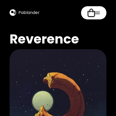
Pablander
Reverence