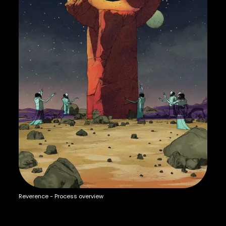
Reverence - Process overview