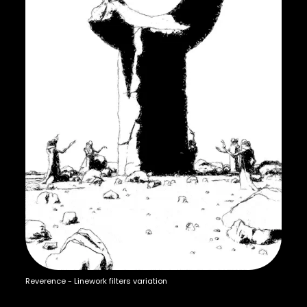
Reverence - Linework filters variation