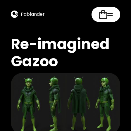
Pablander
Re-imagined
Gazoo