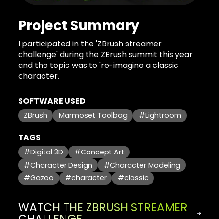
Project Summary
I participated in the 'ZBrush streamer
challenge' during the ZBrush summit this year
and the topic was to 're-imagine a classic
character.
SOFTWARE USED
ZBrush
Marmoset Toolbag
#Lightroom
TAGS
#Digital 3D
#Concept Art
#Character Design
#Character Modeling
#Gazoo
#character
#classic
WATCH THE ZBRUSH STREAMER
CHALLENGE