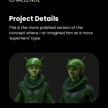
Project Details
This is the more polished version of the
concept where I re-imagined him as a more
'superhero' type.