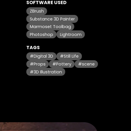
SOFTWARE USED
ZBrush
Substance 3D Painter
Marmoset Toolbag
Photoshop
Lightroom
TAGS
#Digital 3D
#Still Life
#Props
#Pottery
#scene
#3D Illustration