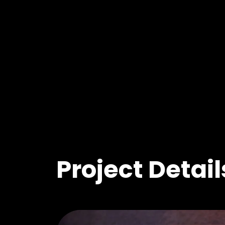
Project Detail