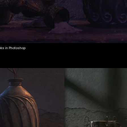
aks in Photoshop