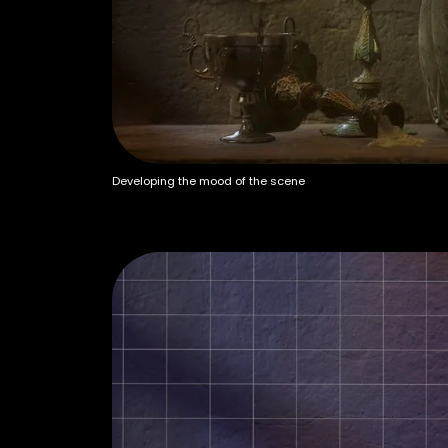
Developing the mood of the scene