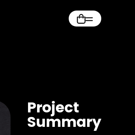
m
Project
Summary