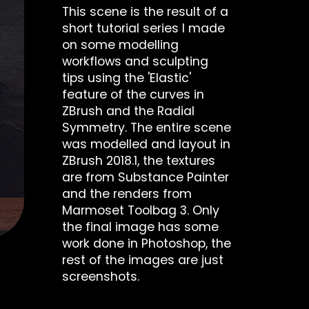
This scene is the result of a
short tutorial series I made
on some modelling
workflows and sculpting
tips using the 'Elastic'
feature of the curves in
ZBrush and the Radial
Symmetry. The entire scene
was modelled and layout in
ZBrush 2018.1, the textures
are from Substance Painter
and the renders from
Marmoset Toolbag 3. Only
the final image has some
work done in Photoshop, the
rest of the images are just
screenshots.