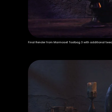
Final Render from Marmoset Toolbag 3 with additional twe