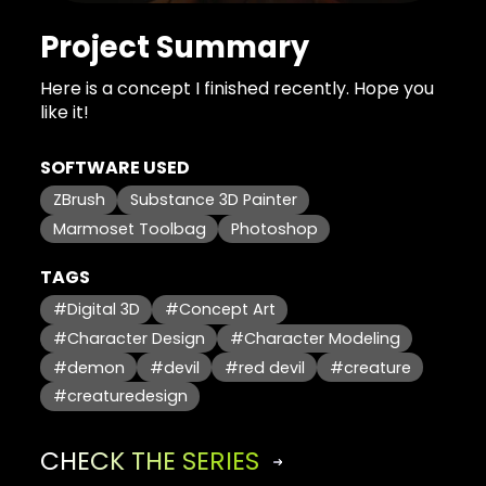
Project Summary
Here is a concept I finished recently. Hope you
like it!
SOFTWARE USED
ZBrush
Substance 3D Painter
Marmoset Toolbag
Photoshop
TAGS
#Digital 3D
#Concept Art
#Character Design
#Character Modeling
#demon
#devil
#red devil
#creature
#creaturedesign
CHECK THE SERIES