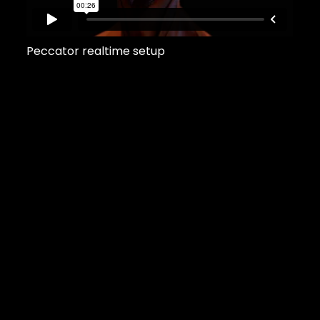
Peccator realtime setup