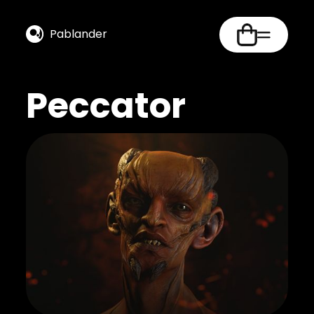
Pablander
Peccator