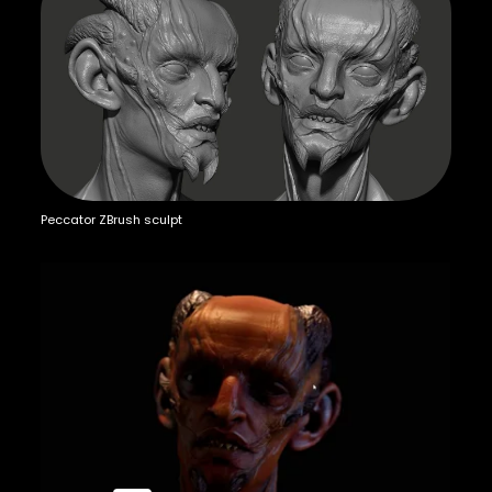
Peccator ZBrush sculpt