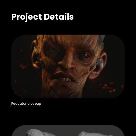
Project Details
Peccator closeup