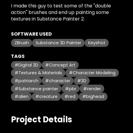
I made this guy to test some of the "double
action" brushes and end up painting some
textures in Substance Painter 2.
SOFTWARE USED
ZBrush
Substance 3D Painter
Keyshot
TAGS
#Digital 3D
#Concept Art
#Textures & Materials
#Character Modeling
#patriarch
#character
#3D
#Substance painter
#pbr
#render
#alien
#creature
#red
#bighead
Project Details