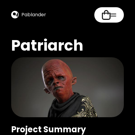
Pablander
Patriarch
Project Summary