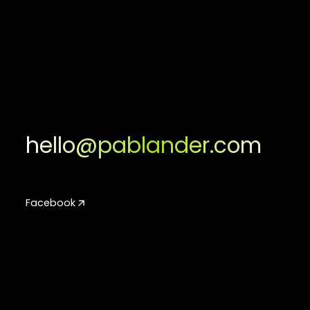
hello@pablander.com
Facebook
Facebook
Instagram
Instagram
LinkedIn
LinkedIn
Youtube
Youtube
TikTok