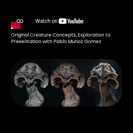
Original Creature Concepts, Exploration to
Presentation with Pablo Munoz Gomez