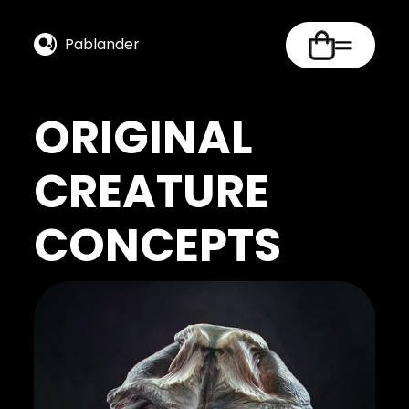
Pablander
ORIGINAL
CREATURE
CONCEPTS