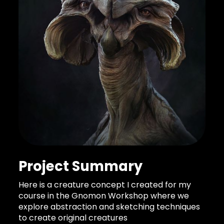
Project Summary
Here is a creature concept I created for my
course in the Gnomon Workshop where we
explore abstraction and sketching techniques
to create original creatures