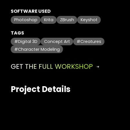
SOFTWARE USED
Photoshop
Krita
ZBrush
Keyshot
TAGS
#Digital 3D
Concept Art
#Creatures
#Character Modeling
GET THE FULL WORKSHOP
Project Details