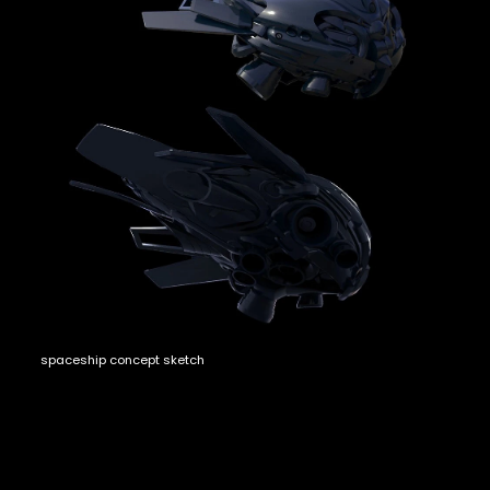
spaceship concept sketch