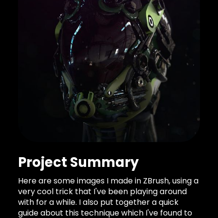
Project Summary
Here are some images I made in ZBrush, using a
very cool trick that I've been playing around
with for a while. I also put together a quick
guide about this technique which I've found to