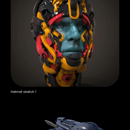
Helmet sketch 1