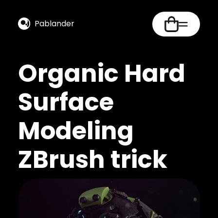
Pablander
Organic Hard
Surface
Modeling
ZBrush trick