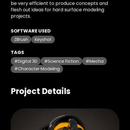
be very efficient to produce concepts and
flesh out ideas for hard surface modeling
projects.
SOFTWARE USED
ZBrush
Keyshot
TAGS
#Digital 3D
#Science Fiction
#Mecha
#Character Modeling
Project Details