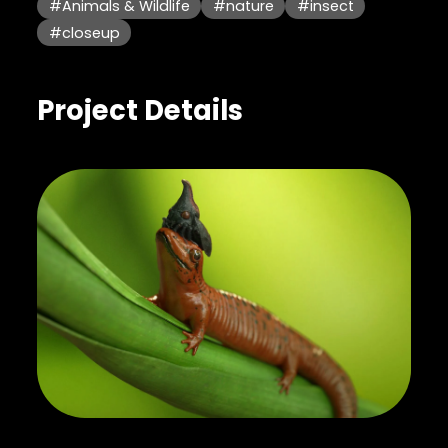
#Animals & Wildlife
#nature
#insect
#closeup
Project Details