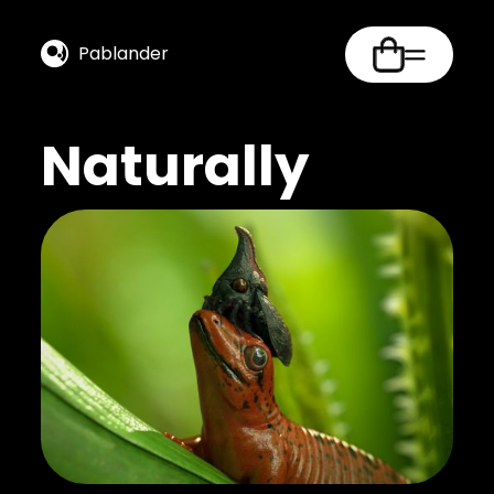
Pablander
Naturally