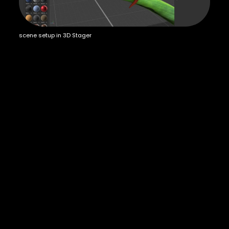
scene setup in 3D Stager