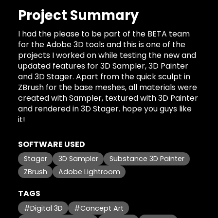
Project Summary
I had the please to be part of the BETA team
for the Adobe 3D tools and this is one of the
projects I worked on while testing the new and
updated features for 3D Sampler, 3D Painter
and 3D Stager. Apart from the quick sculpt in
ZBrush for the base meshes, all materials were
created with Sampler, textured with 3D Painter
and rendered in 3D Stager. hope you guys like
it!
SOFTWARE USED
Stager
3D Sampler
Substance 3D Painter
ZBrush
Adobe Lightroom
TAGS
#Digital 3D
#Concept Art