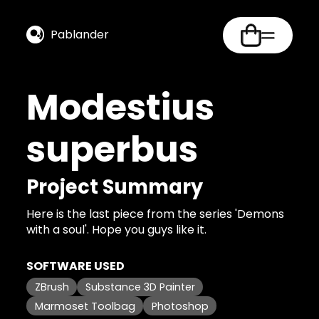
Pablander
Modestius
superbus
Project Summary
Here is the last piece from the series 'Demons
with a soul'. Hope you guys like it.
SOFTWARE USED
ZBrush
Substance 3D Painter
Marmoset Toolbag
Photoshop