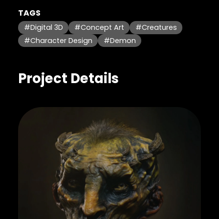
TAGS
#Digital 3D
#Concept Art
#Creatures
#Character Design
#Demon
Project Details