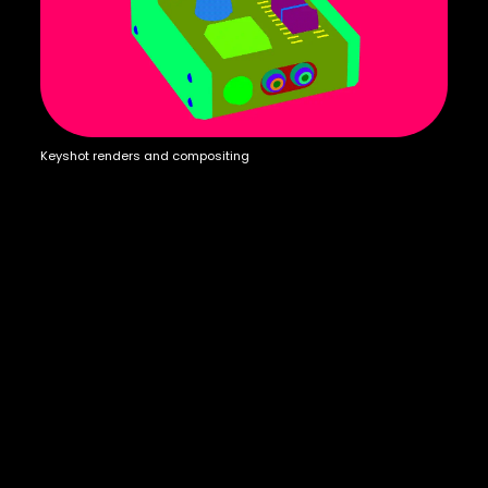
Keyshot renders and compositing