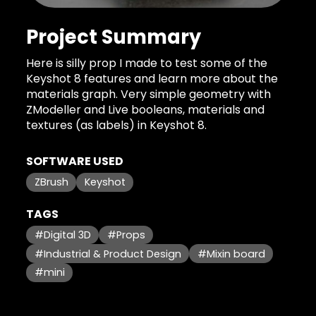
Project Summary
Here is silly prop I made to test some of the
Keyshot 8 features and learn more about the
materials graph. Very simple geometry with
ZModeller and Live booleans, materials and
textures (as labels) in Keyshot 8.
SOFTWARE USED
ZBrush
Keyshot
TAGS
#Digital 3D
#Props
#Industrial & Product Design
#Mixin board
#mini