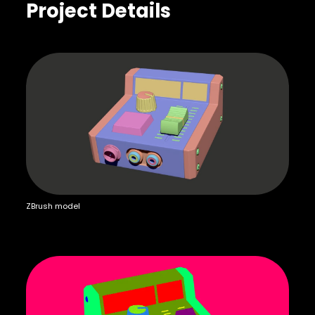
Project Details
ZBrush model