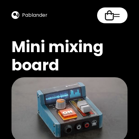
Pablander
Mini mixing
board