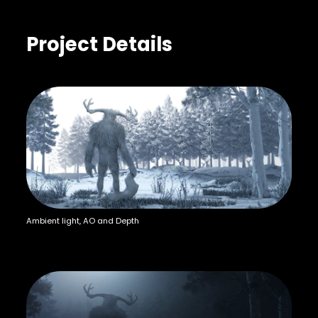
Project Details
Ambient light, AO and Depth