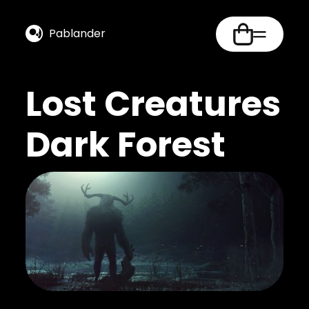
Pablander
Lost Creatures
Dark Forest