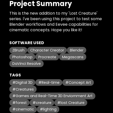
Project Summary
This is the new addition to my 'Lost Creature'
series. I've been using this project to test some
Blender workflows and Eevee capabilities for
cinematic concepts. Hope you like it!
SOFTWARE USED
ZBrush
Character Creator
Blender
Photoshop
Procreate
Megascans
DaVinci Resolve
TAGS
#Digital 3D
#Real-time
#Concept Art
#Creatures
#Games and Real-Time 3D Enviornment Art
#forest
#creature
#lost Creature
#cinematic
#lighting