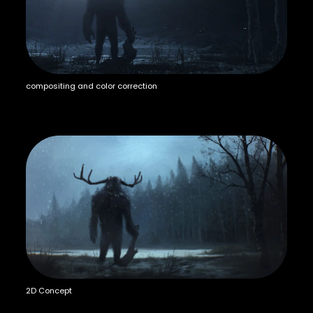
compositing and color correction
2D Concept