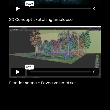
2D Concept sketching timelapse
Blender scene - Eevee volumetrics