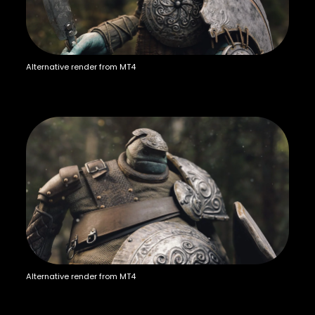
Alternative render from MT4
Alternative render from MT4