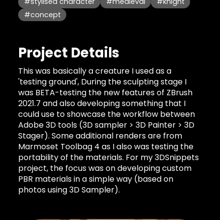
#stylised character
#medieval
#knight
#concept
Project Details
This was basically a creature I used as a
'testing ground', During the sculpting stage I
was BETA-testing the new features of ZBrush
2021.7 and also developing something that I
could use to showcase the workflow between
Adobe 3D tools (3D sampler > 3D Painter > 3D
Stager). Some additional renders are from
Marmoset Toolbag 4 as I also was testing the
portability of the materials. For my 3DSnippets
project, the focus was on developing custom
PBR materials in a simple way (based on
photos using 3D Sampler).