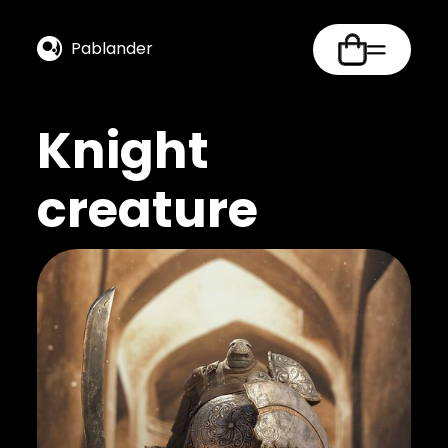
Pablander
Knight
creature