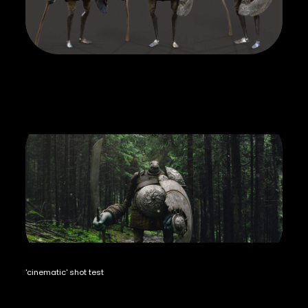
'cinematic' shot test