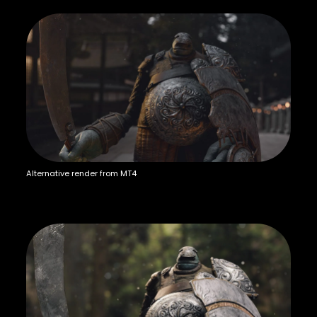
Alternative render from MT4