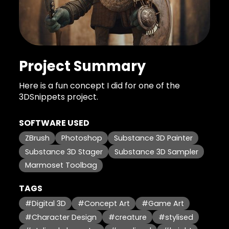
Project Summary
Here is a fun concept I did for one of the
3DSnippets project.
SOFTWARE USED
ZBrush
Photoshop
Substance 3D Painter
Substance 3D Stager
Substance 3D Sampler
Marmoset Toolbag
TAGS
#Digital 3D
#Concept Art
#Game Art
#Character Design
#creature
#stylised