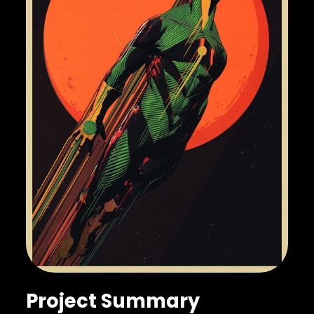
Project Summary