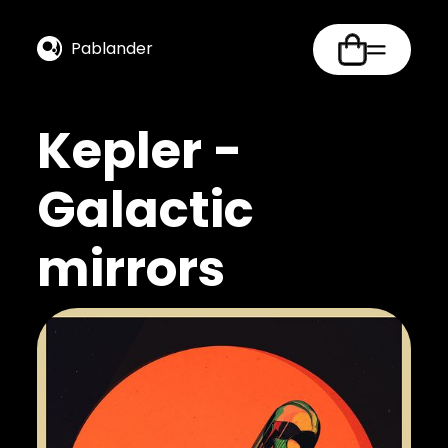
Pablander
Kepler -
Galactic
mirrors