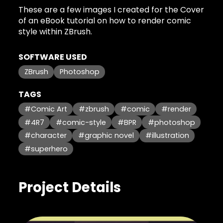
These are a few images I created for the Cover
of an eBook tutorial on how to render comic
style within ZBrush.
SOFTWARE USED
ZBrush
Photoshop
TAGS
#Comic Art
#zbrush
#comic
#render
#4R7
#comic-style
#BPR
#photoshop
#character
#graphic novel
#illustration
#superhero
Project Details