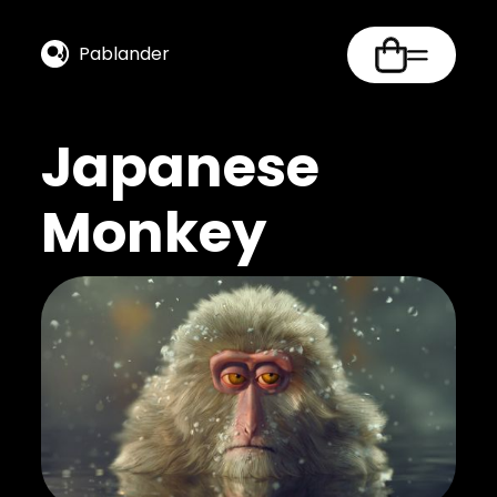
Pablander
Japanese
Monkey