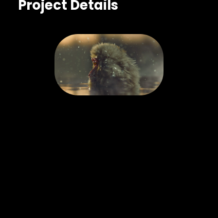
Project Details