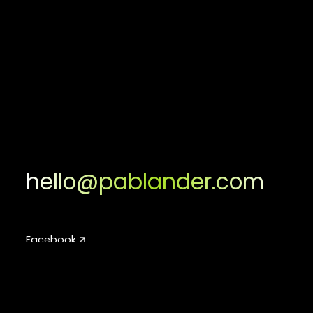
hello@pablander.com
Facebook
Facebook
Instagram
Instagram
LinkedIn
LinkedIn
Youtube