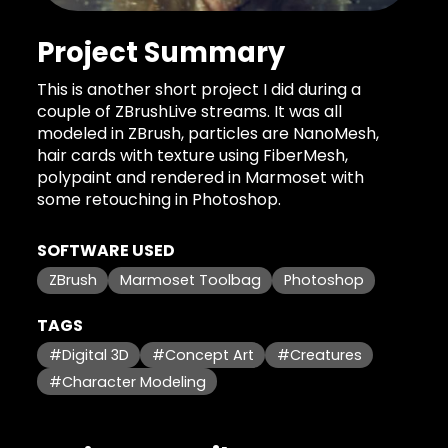
Project Summary
This is another short project I did during a
couple of ZBrushLive streams. It was all
modeled in ZBrush, particles are NanoMesh,
hair cards with texture using FiberMesh,
polypaint and rendered in Marmoset with
some retouching in Photoshop.
SOFTWARE USED
ZBrush
Marmoset Toolbag
Photoshop
TAGS
#Digital 3D
#Concept Art
#Creatures
#Character Modeling