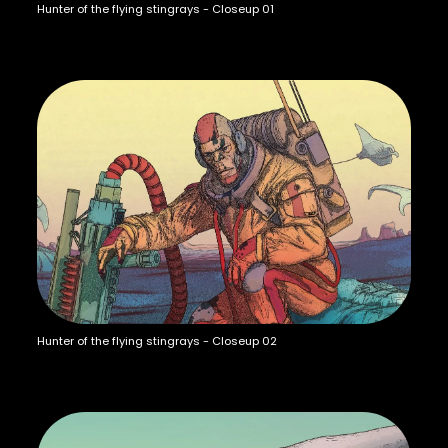
Hunter of the flying stingrays - Closeup 01
Hunter of the flying stingrays - Closeup 02