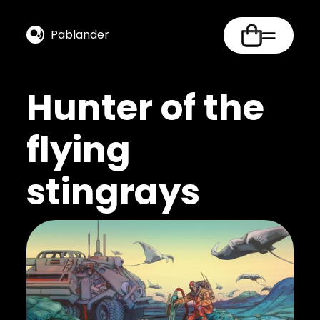
Pablander
Hunter of the
flying
stingrays