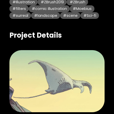
#Illustration
#ZBrush2019
#ZBrush
#filters
#comic illustration
#Moebius
#surreal
#landscape
#scene
#Sci-fi
Project Details