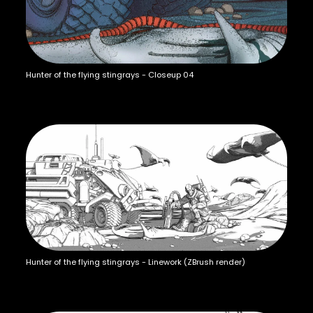
Hunter of the flying stingrays - Closeup 04
Hunter of the flying stingrays - Linework (ZBrush render)