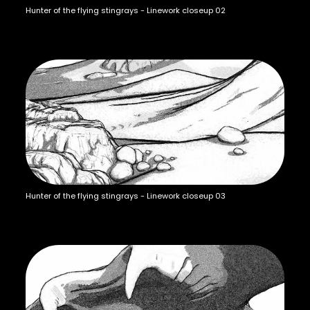
Hunter of the flying stingrays - Linework closeup 02
Hunter of the flying stingrays - Linework closeup 03