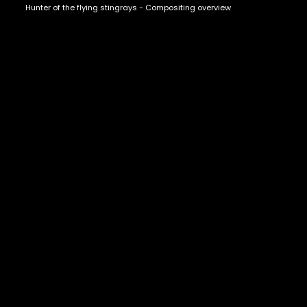
Hunter of the flying stingrays - Compositing overview