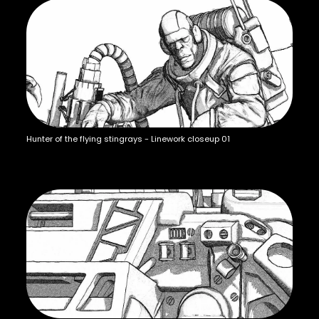
Hunter of the flying stingrays - Linework closeup 01