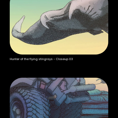
Hunter of the flying stingrays - Closeup 03