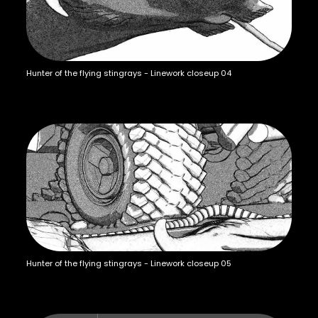
Hunter of the flying stingrays - Linework closeup 04
Hunter of the flying stingrays - Linework closeup 05