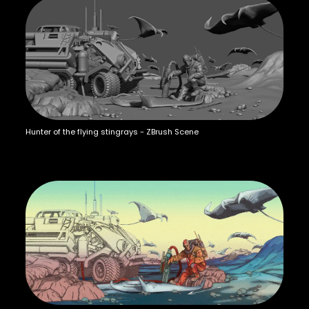
Hunter of the flying stingrays - ZBrush Scene