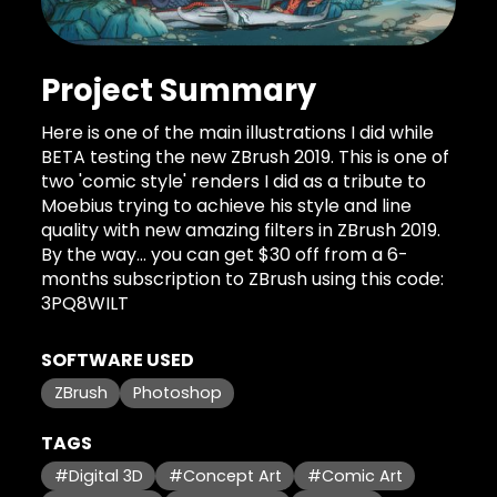
Project Summary
Here is one of the main illustrations I did while
BETA testing the new ZBrush 2019. This is one of
two 'comic style' renders I did as a tribute to
Moebius trying to achieve his style and line
quality with new amazing filters in ZBrush 2019.
By the way... you can get $30 off from a 6-
months subscription to ZBrush using this code:
3PQ8WILT
SOFTWARE USED
ZBrush
Photoshop
TAGS
#Digital 3D
#Concept Art
#Comic Art