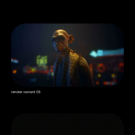
render variant 05