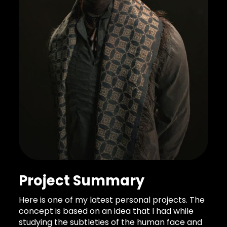
Project Summary
Here is one of my latest personal projects. The
concept is based on an idea that I had while
studying the subtleties of the human face and