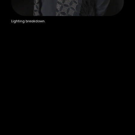
Lighting breakdown.