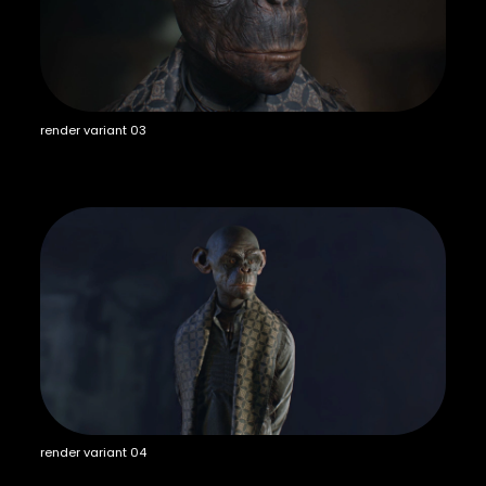
render variant 03
render variant 04