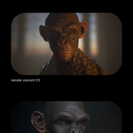
render variant 02