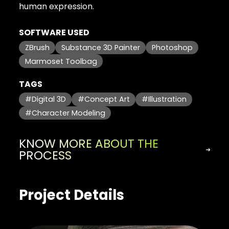
human expression.
SOFTWARE USED
ZBrush
Substance 3D Painter
Photoshop
Marmoset Toolbag
TAGS
#Digital 3D
#Concept Art
#Illustration
#Character Modeling
KNOW MORE ABOUT THE
PROCESS
Project Details