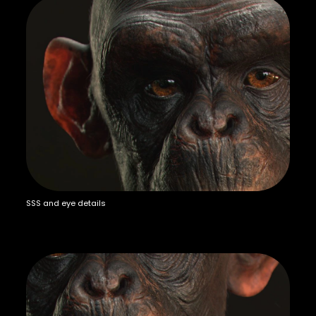
SSS and eye details