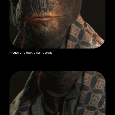
mouth and subtle hair details