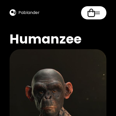
Pablander
Humanzee