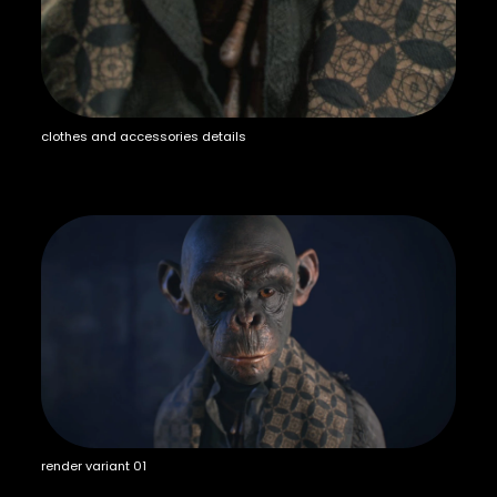
clothes and accessories details
render variant 01