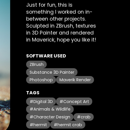
Just for fun, this is
something I worked on in-
between other projects.
Sculpted in ZBrush, textures
in 3D Painter and rendered
in Maverick, hope you like it!
SOFTWARE USED
ZBrush
Substance 3D Painter
Photoshop
Maverik Render
TAGS
#Digital 3D
#Concept Art
#Animals & Wildlife
#Character Design
#crab
#hermit
#hermit crab