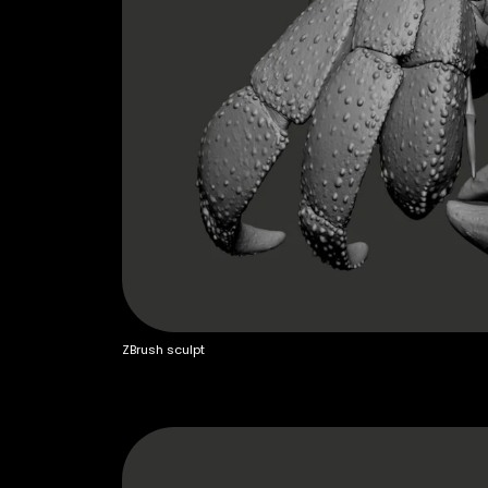
ZBrush sculpt