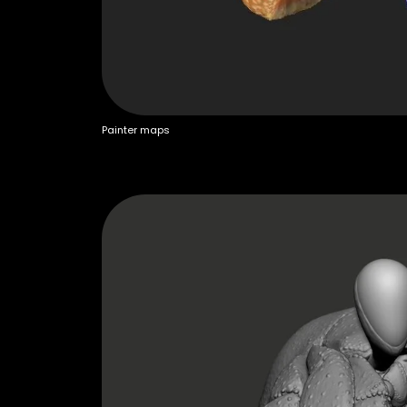
Painter maps