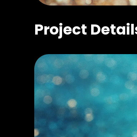
Project Detail