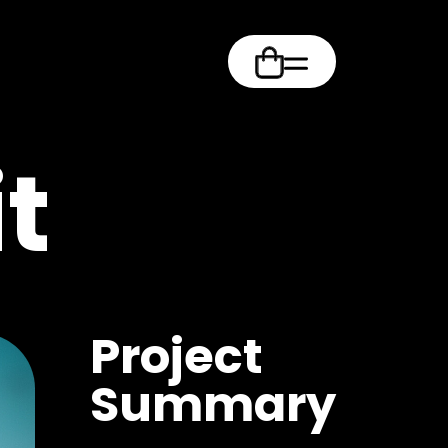
m
t
Project
Summary