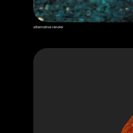
alternative render