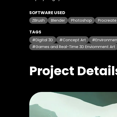
SOFTWARE USED
ZBrush
Blender
Photoshop
Procreate
TAGS
#Digital 3D
#Concept Art
#Environment
#Games and Real-Time 3D Enviornment Art
Project Detail