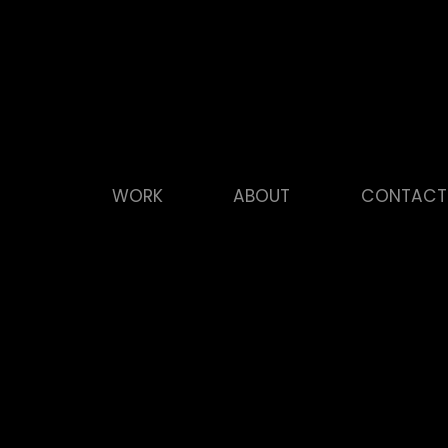
WORK
ABOUT
CONTACT