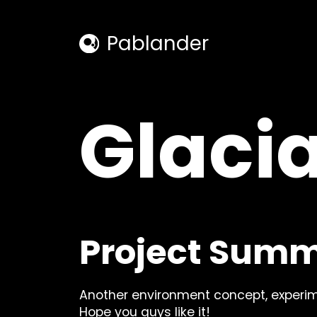
Pablander
hello@p
Glacia
Facebook
Instagra
Project Sum
Instagra
Facebook
Youtube
TikTok
Youtube
TikTok
Another environment concept, experim
Hope you guys like it!