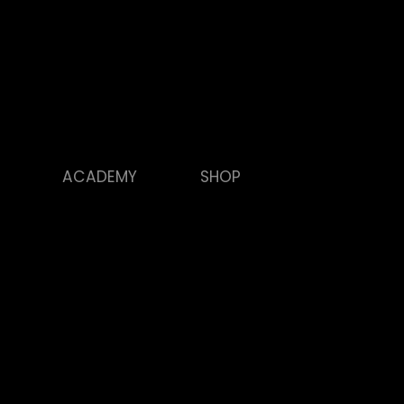
ACADEMY
SHOP