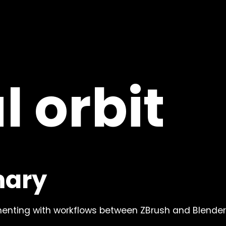
ablander.co
l orbit
m
LinkedIn
mary
m
LinkedIn
Discord
Discord
enting with workflows between ZBrush and Blender