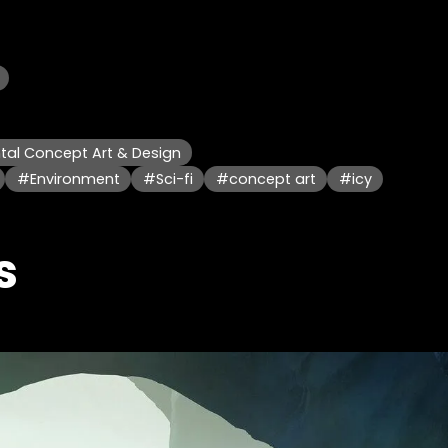
al Concept Art & Design
#Environment
#Sci-fi
#concept art
#icy
s