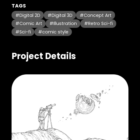
TAGS
#Digital 2D
#Digital 3D
#Concept Art
#Comic Art
#Illustration
#Retro Sci-fi
#Sci-fi
#comic style
Project Details