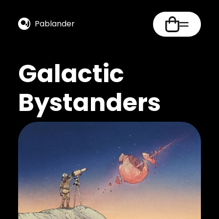
Pablander
Galactic
Bystanders