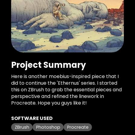
Project Summary
Here is another moebius-inspired piece that I
did to continue the 'Ethernus' series. I started
this on ZBrush to grab the essential pieces and
perspective and refined the linework in
Procreate. Hope you guys like it!
SOFTWARE USED
ZBrush
Photoshop
Procreate