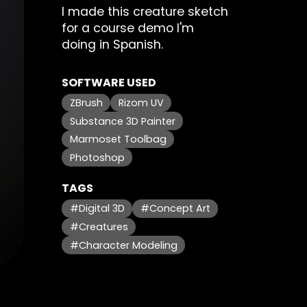
I made this creature sketch
for a course demo I'm
doing in Spanish.
SOFTWARE USED
ZBrush
Rizom UV
Substance 3D Painter
Marmoset Toolbag
Photoshop
TAGS
#Digital 3D
#Concept Art
#Creatures
#Character Modeling