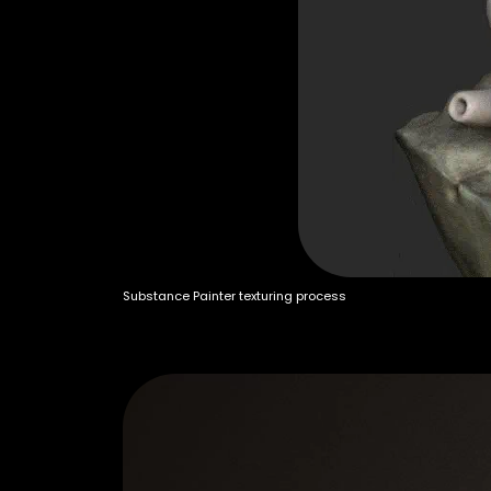
Substance Painter texturing process