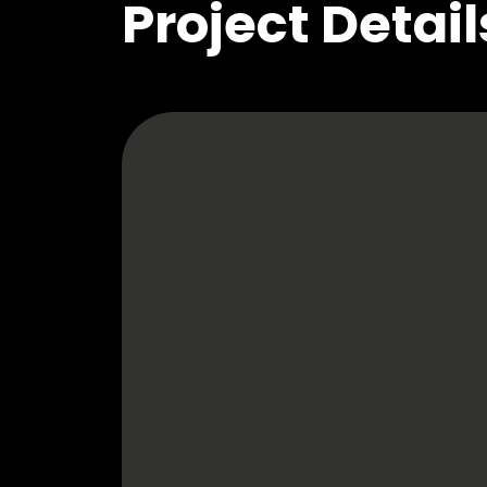
Project Detail