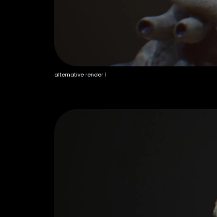
alternative render 1