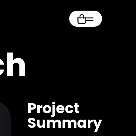
m
ch
Project
Summary