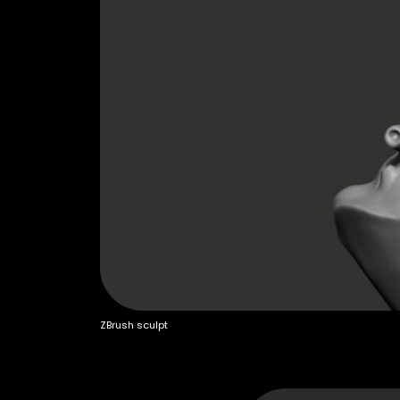
ZBrush sculpt