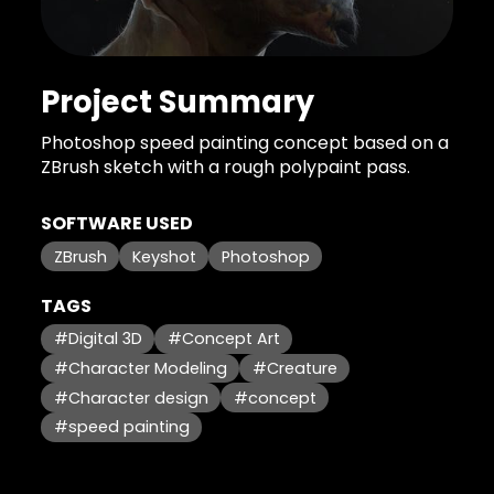
Project Summary
Photoshop speed painting concept based on a
ZBrush sketch with a rough polypaint pass.
SOFTWARE USED
ZBrush
Keyshot
Photoshop
TAGS
#Digital 3D
#Concept Art
#Character Modeling
#Creature
#Character design
#concept
#speed painting