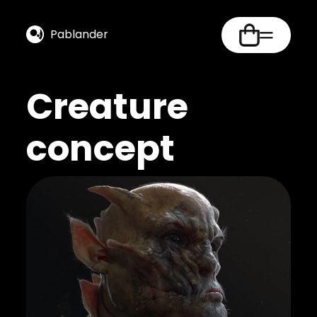
Pablander
Creature
concept