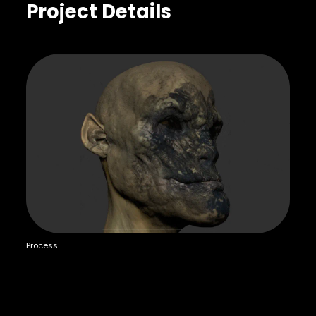
Project Details
Process