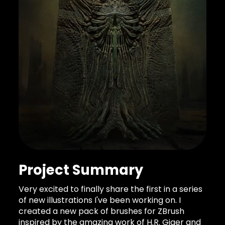
Project Summary
Very excited to finally share the first in a series
of new illustrations I've been working on. I
created a new pack of brushes for ZBrush
inspired by the amazing work of H.R. Giger and