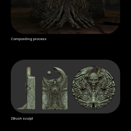
Compositing process
ZBrush sculpt