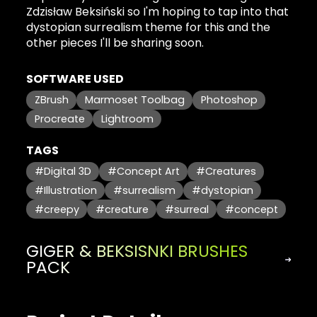
Zdzisław Beksiński so I'm hoping to tap into that
dystopian surrealism theme for this and the
other pieces I'll be sharing soon.
SOFTWARE USED
ZBrush
Marmoset Toolbag
Photoshop
Procreate
Lightroom
TAGS
#Digital 3D
#Concept Art
#Creatures
#Illustration
#surrealism
#dystopian
#creepy
#creature
#surreal
#concept
GIGER & BEKSISNKI BRUSHES
PACK