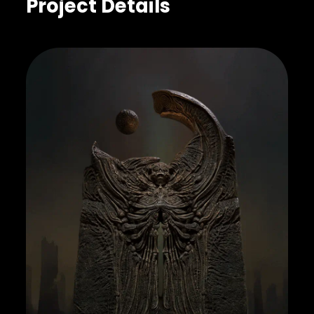
Project Details