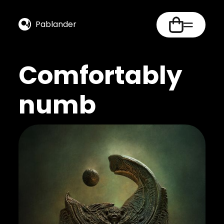
Pablander
Comfortably
numb