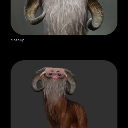
close up