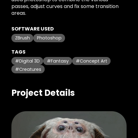
passes, adjust curves and fix some transition
areas.
SOFTWARE USED
ZBrush
Photoshop
TAGS
#Digital 3D
#Fantasy
#Concept Art
#Creatures
Project Details