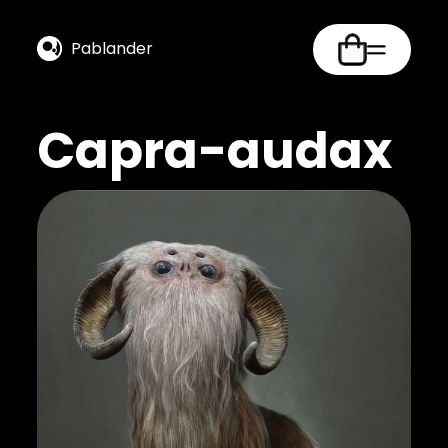
Pablander
Capra-audax