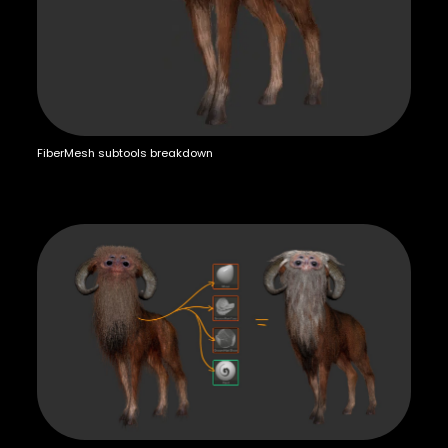
FiberMesh subtools breakdown