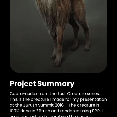
Project Summary
Capra-audax from the Lost Creature series.
This is the creature I made for my presentation
at the ZBrush Summit 2018 - The creature is
100% done in ZBrush and rendered using BPR, I
used photoshop to combine the various