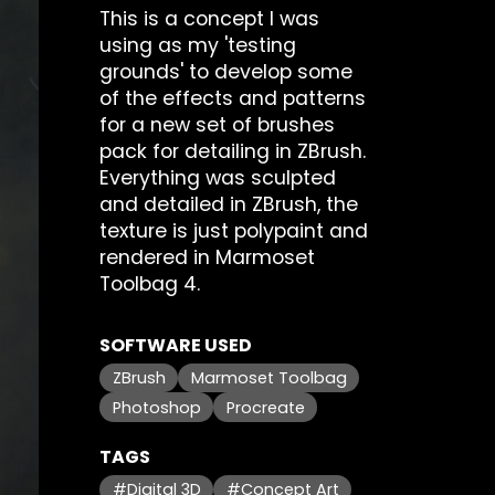
This is a concept I was
using as my 'testing
grounds' to develop some
of the effects and patterns
for a new set of brushes
pack for detailing in ZBrush.
Everything was sculpted
and detailed in ZBrush, the
texture is just polypaint and
rendered in Marmoset
Toolbag 4.
SOFTWARE USED
ZBrush
Marmoset Toolbag
Photoshop
Procreate
TAGS
#Digital 3D
#Concept Art