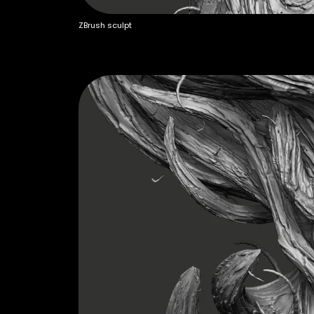
ZBrush sculpt