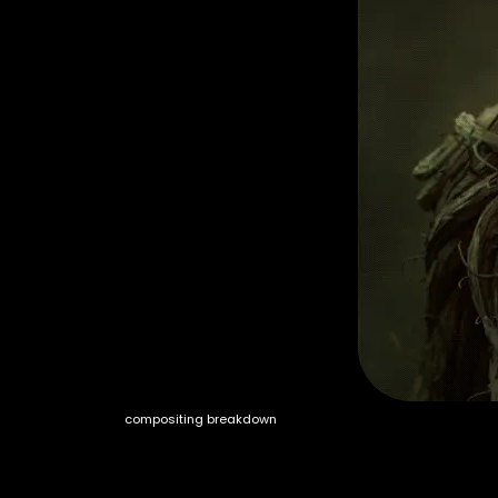
compositing breakdown