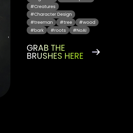
#Creatures
#Character Design
#treeman
#tree
#wood
#bark
#roots
#NoAI
GRAB THE
BRUSHES HERE