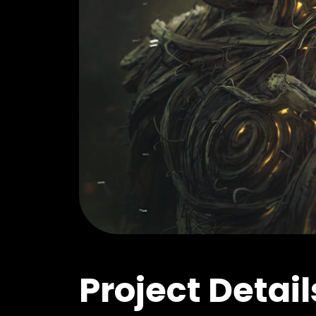
Project Detail