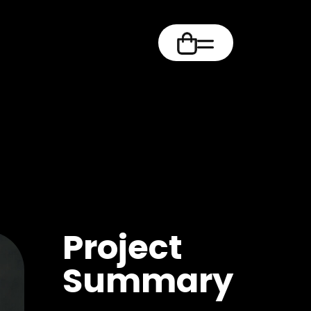
m
Project
Summary