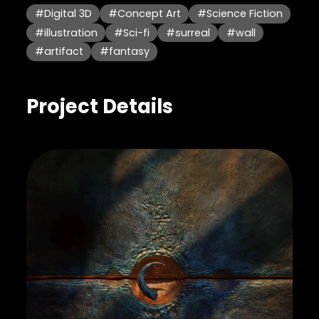
#Digital 3D
#Concept Art
#Science Fiction
#illustration
#Sci-fi
#surreal
#wall
#artifact
#fantasy
Project Details