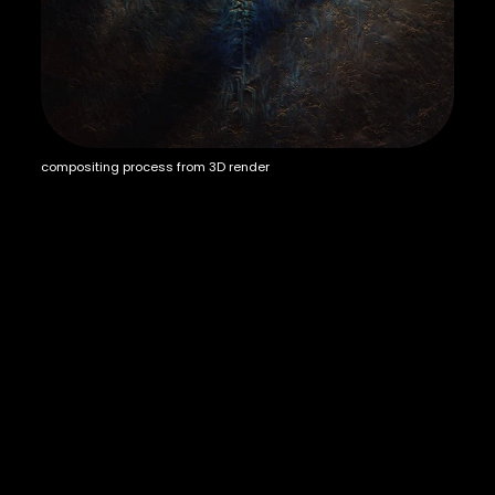
compositing process from 3D render