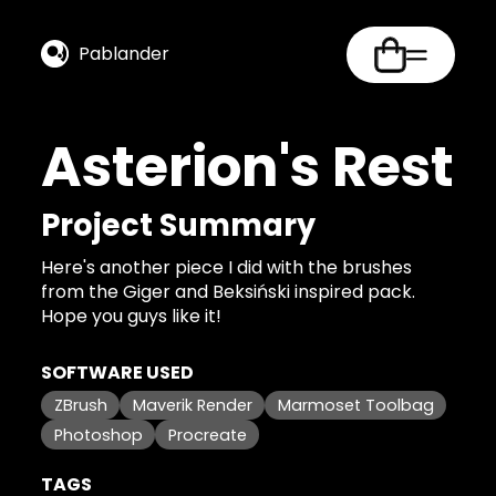
Pablander
Asterion's Rest
Project Summary
Here's another piece I did with the brushes
from the Giger and Beksiński inspired pack.
Hope you guys like it!
SOFTWARE USED
ZBrush
Maverik Render
Marmoset Toolbag
Photoshop
Procreate
TAGS