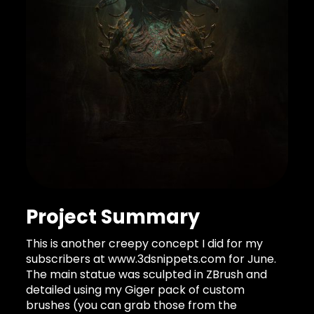
Project Summary
This is another creepy concept I did for my
subscribers at www.3dsnippets.com for June.
The main statue was sculpted in ZBrush and
detailed using my Giger pack of custom
brushes (you can grab those from the