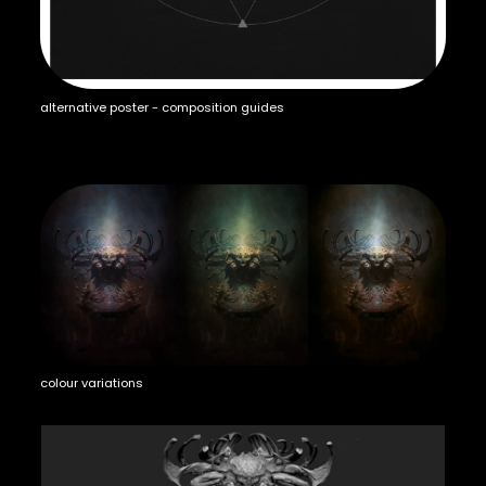
alternative poster - composition guides
colour variations