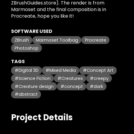
ZBrushGuides.store). The render is from
Marmoset and the final composition is in
Procreate, hope you like it!
SOFTWARE USED
ZBrush
Marmoset Toolbag
Procreate
Photoshop
TAGS
#Digital 3D
#Mixed Media
#Concept Art
#Science Fiction
#Creatures
#creepy
#Creature design
#concept
#dark
#abstract
Project Details