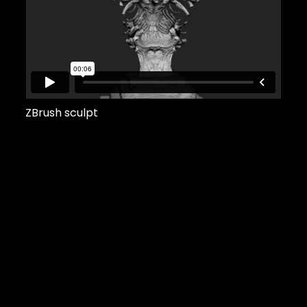
ZBrush sculpt