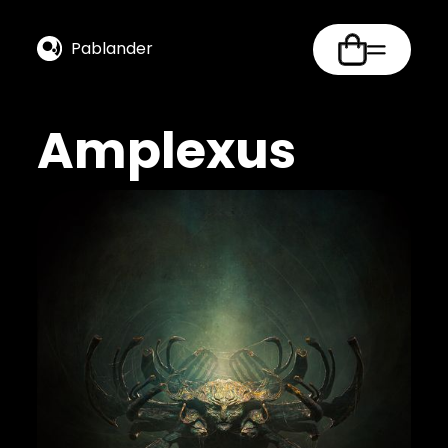
Pablander
Amplexus